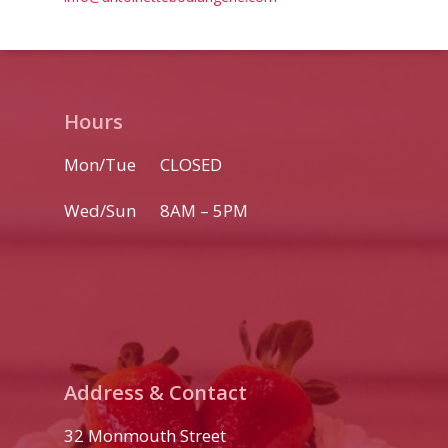
Home
Menu
Hours
Custom Cakes
Mon/Tue CLOSED
Weddings
Wed/Sun 8AM – 5PM
Catering
Download Booklet
Book a Tasting
Order Online
Favors
View Portfolio
Catering Menu
About
Address & Contact
32 Monmouth Street