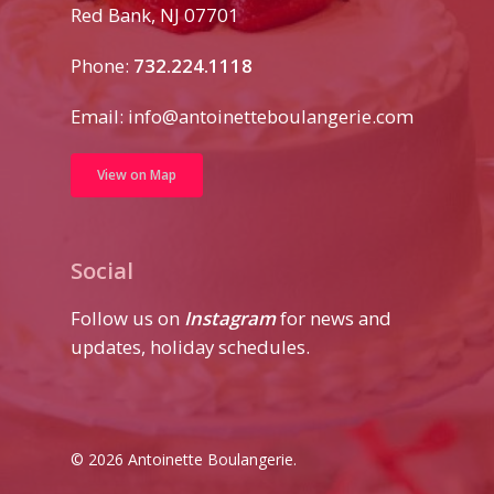
Red Bank, NJ 07701
Phone:
732.224.1118
Email:
info@antoinetteboulangerie.com
View on Map
Social
Follow us on
Instagram
for news and
updates, holiday schedules.
© 2026 Antoinette Boulangerie.