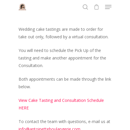
Wedding cake tastings are made to order for
Hit enter to search or ESC to close
take out only, followed by a virtual consultation.
You will need to schedule the Pick Up of the
tasting and make another appointment for the
Consultation.
Both appointments can be made through the link
below.
View Cake Tasting and Consultation Schedule
HERE
To contact the team with questions, e-mail us at
info@antoinetteboulangerie.com