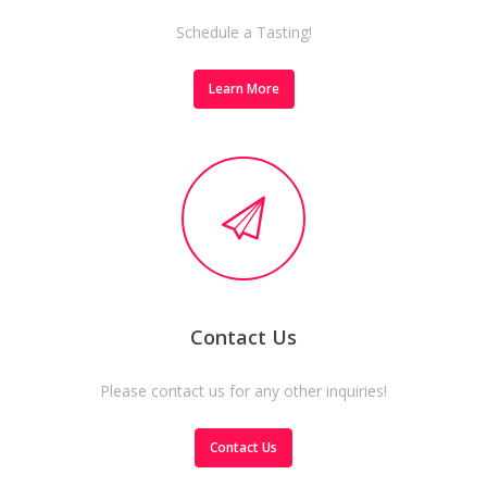
Schedule a Tasting!
Learn More
Contact Us
Please contact us for any other inquiries!
Contact Us