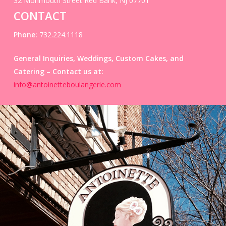
32 Monmouth Street Red Bank, NJ 07701
CONTACT
Phone:
732.224.1118
General Inquiries, Weddings, Custom Cakes, and
Catering –
Contact us at:
info@antoinetteboulangerie.com