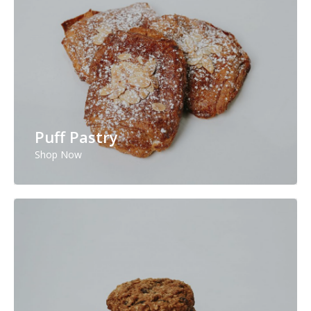
Puff Pastry
Shop Now