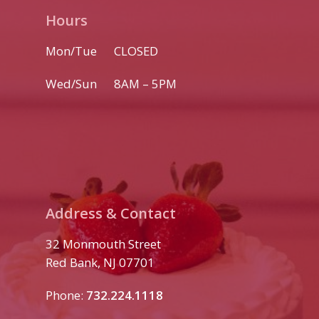
Hours
Mon/Tue CLOSED
Wed/Sun 8AM – 5PM
Address & Contact
32 Monmouth Street
Red Bank, NJ 07701
Phone:
732.224.1118