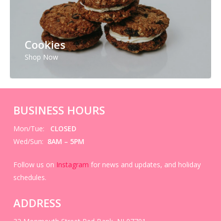
Cookies
Shop Now
BUSINESS HOURS
Mon/Tue:
CLOSED
Wed/Sun:
8AM – 5PM
Follow us on
Instagram
for news and updates, and holiday
schedules.
ADDRESS