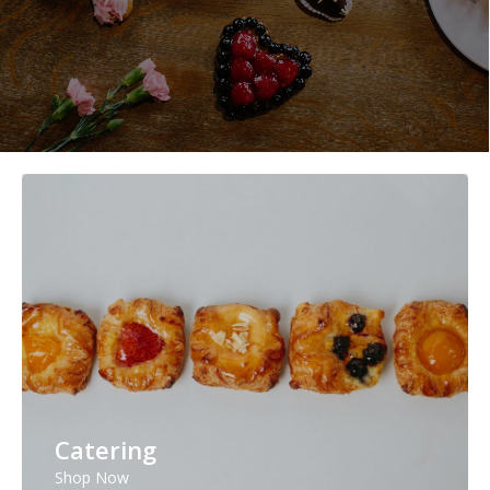
Catering
Shop Now