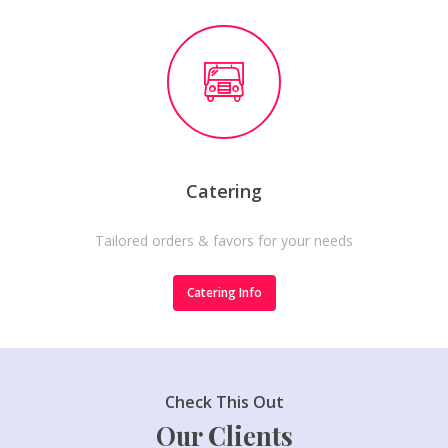
Catering
Tailored orders & favors for your needs
Catering Info
Check This Out
Our Clients