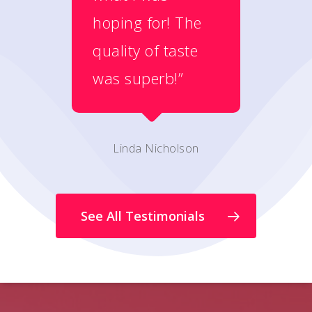
hoping for! The
quality of taste
was superb!”
Linda Nicholson
See All Testimonials