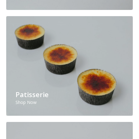
Patisserie
Shop Now