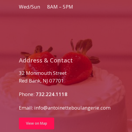
Wed/Sun 8AM – 5PM
Address & Contact
32 Monmouth Street
Red Bank, NJ 07701
Phone:
732.224.1118
Email:
info@antoinetteboulangerie.com
View on Map