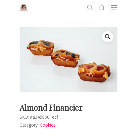
Hit enter to search or ESC to close
Almond Financier
SKU:
aa3458601ecf
Category:
Cookies