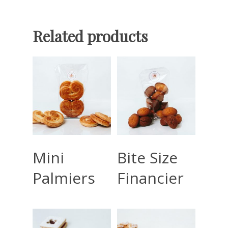
Related products
Read More
Read More
Mini
Bite Size
Palmiers
Financier
Home