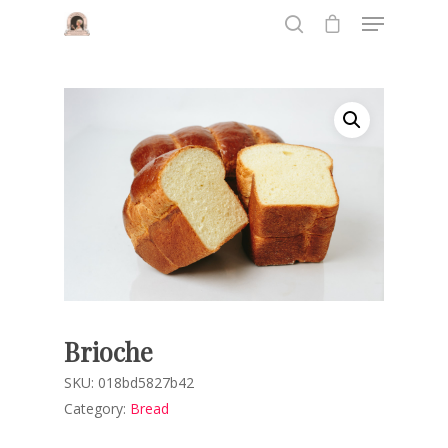
Hit enter to search or ESC to close
Brioche
SKU:
018bd5827b42
Category:
Bread