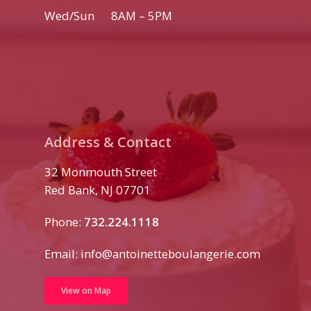
Wed/Sun 8AM – 5PM
Address & Contact
32 Monmouth Street
Red Bank, NJ 07701
Phone:
732.224.1118
Email:
info@antoinetteboulangerie.com
View on Map