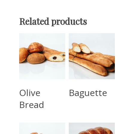
Related products
Read More
Read More
Olive
Baguette
Bread
Home