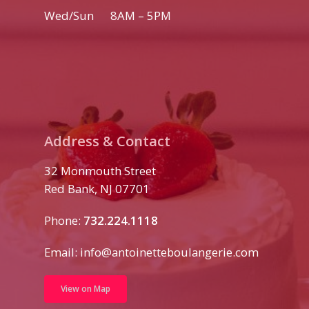
Wed/Sun 8AM – 5PM
Address & Contact
32 Monmouth Street
Red Bank, NJ 07701
Phone:
732.224.1118
Email:
info@antoinetteboulangerie.com
View on Map