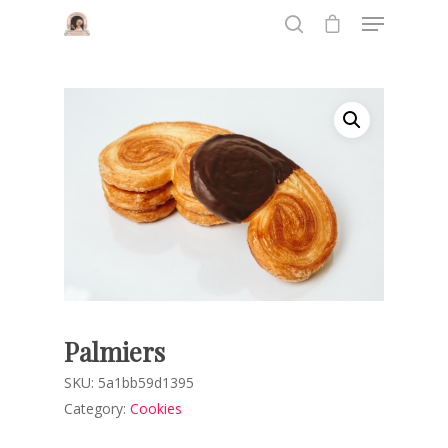
Hit enter to search or ESC to close
Palmiers
SKU:
5a1bb59d1395
Category:
Cookies