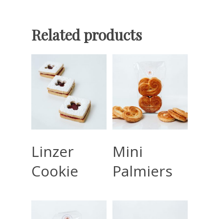
Related products
Read More
Read More
Linzer
Mini
Cookie
Palmiers
Home