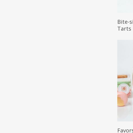
Read 
Bite-
Tarts
Read 
Favor