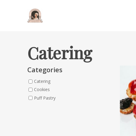
Catering
Categories
Catering
Cookies
Puff Pastry
Hit enter to search or ESC to close