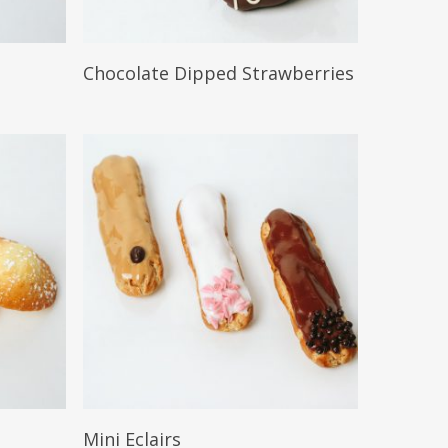
Read More
Chocolate Dipped Strawberries
Read More
Mini Eclairs