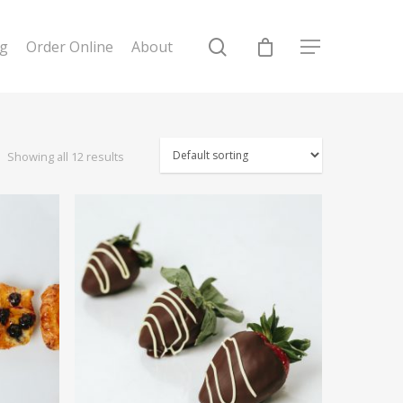
ng
Order Online
About
Showing all 12 results