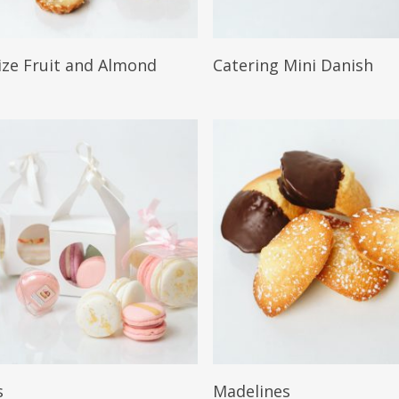
More
Read More
size Fruit and Almond
Catering Mini Danish
More
Read More
s
Madelines