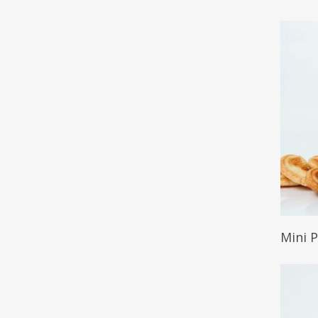
Read 
Mini 