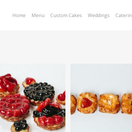
Home
Menu
Custom Cakes
Weddings
Cateri