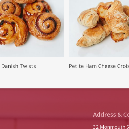
More
Read More
e Danish Twists
Petite Ham Cheese Croi
Address & C
32 Monmouth S