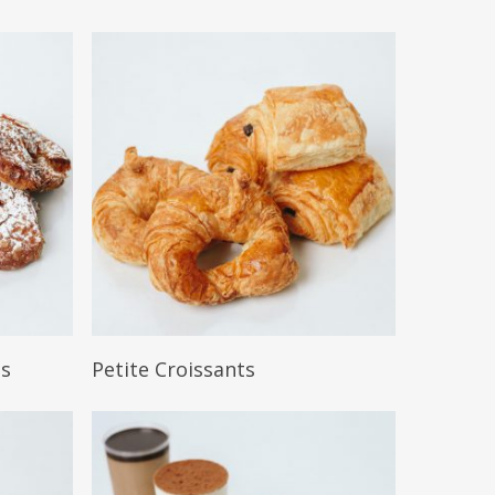
Read More
ts
Petite Croissants