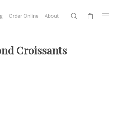
ng
Order Online
About
ond Croissants