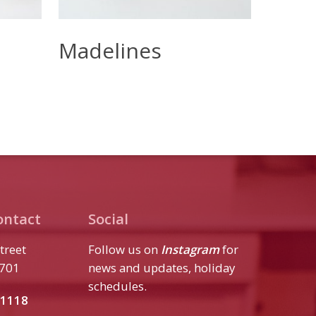
Read More
Madelines
ontact
Social
treet
Follow us on
Instagram
for
7701
news and updates, holiday
schedules.
.1118