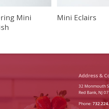
ore
Read More
ring Mini
Mini Eclairs
ish
Address & C
32 Monmouth S
Red Bank, NJ 0
Phone:
732.224