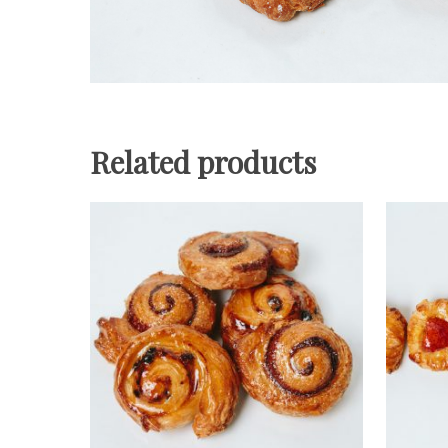
Related products