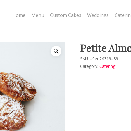
Home
Menu
Custom Cakes
Weddings
Cateri
Petite Alm
SKU:
40ee24319439
Category:
Catering