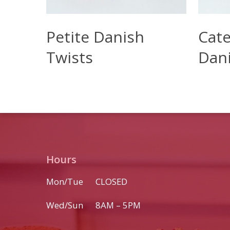
Read More
Read M
Petite Danish
Cate
Twists
Dan
Hours
Mon/Tue CLOSED
Wed/Sun 8AM – 5PM