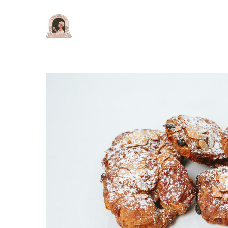
Hit enter to search or ESC to close